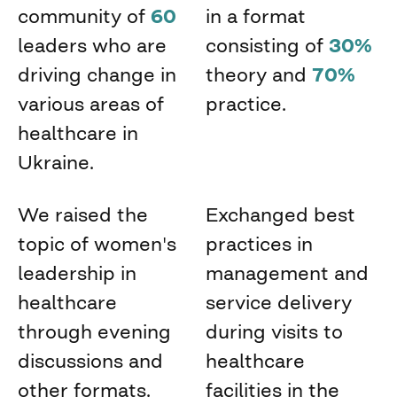
community of
60
in a format
leaders who are
consisting of
30%
driving change in
theory and
70%
various areas of
practice.
healthcare in
Ukraine.
We raised the
Exchanged best
topic of women's
practices in
leadership in
management and
healthcare
service delivery
through evening
during visits to
discussions and
healthcare
other formats.
facilities in the