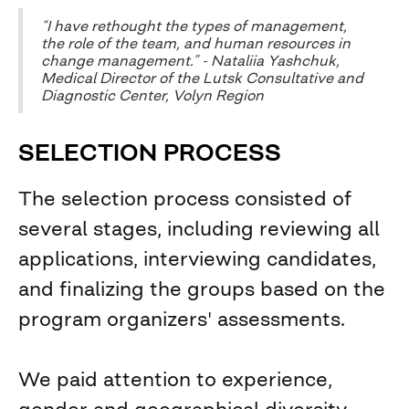
“I have rethought the types of management,
the role of the team, and human resources in
change management.” - Nataliia Yashchuk,
Medical Director of the Lutsk Consultative and
Diagnostic Center, Volyn Region
SELECTION PROCESS
The selection process consisted of
several stages, including reviewing all
applications, interviewing candidates,
and finalizing the groups based on the
program organizers' assessments.
We paid attention to experience,