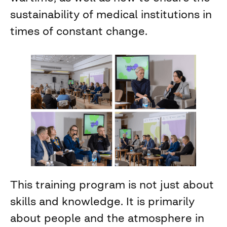
sustainability of medical institutions in
times of constant change.
This training program is not just about
skills and knowledge. It is primarily
about people and the atmosphere in