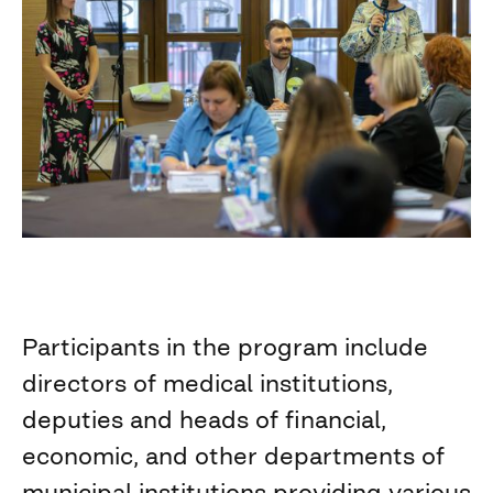
Participants in the program include
directors of medical institutions,
deputies and heads of financial,
economic, and other departments of
municipal institutions providing various