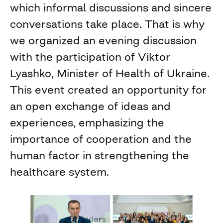
which informal discussions and sincere
conversations take place. That is why
we organized an evening discussion
with the participation of Viktor
Lyashko, Minister of Health of Ukraine.
This event created an opportunity for
an open exchange of ideas and
experiences, emphasizing the
importance of cooperation and the
human factor in strengthening the
healthcare system.