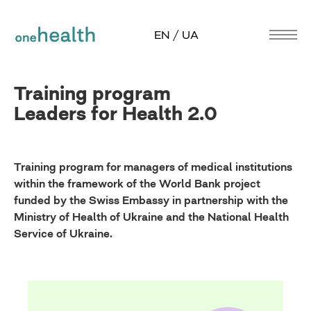
EN / UA
Training program
Leaders for Health 2.0
Training program for managers of medical institutions
within the framework of the World Bank project
funded by the Swiss Embassy in partnership with the
Ministry of Health of Ukraine and the National Health
Service of Ukraine.