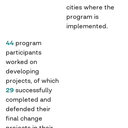
cities where the
program is
implemented.
44
program
participants
worked on
developing
projects, of which
29
successfully
completed and
defended their
final change
projects in their