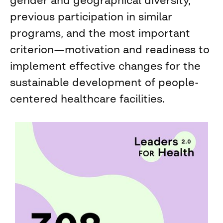
gender and geographical diversity,
previous participation in similar
programs, and the most important
criterion—motivation and readiness to
implement effective changes for the
sustainable development of people-
centered healthcare facilities.