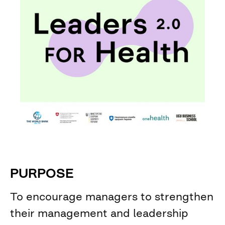
PURPOSE
To encourage managers to strengthen
their management and leadership