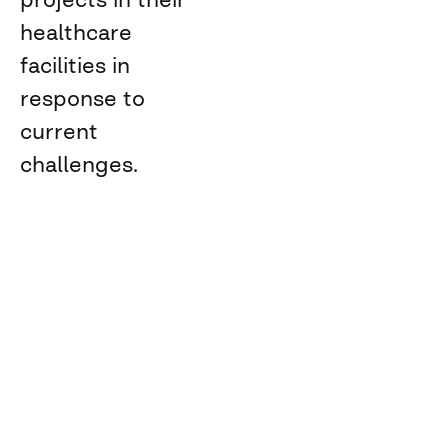
healthcare
facilities in
response to
current
challenges.