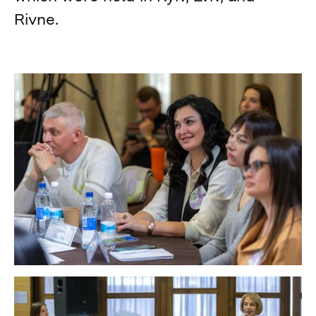
Rivne.