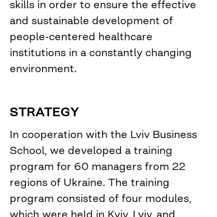
skills in order to ensure the effective
and sustainable development of
people-centered healthcare
institutions in a constantly changing
environment.
STRATEGY
In cooperation with the Lviv Business
School, we developed a training
program for 60 managers from 22
regions of Ukraine. The training
program consisted of four modules,
which were held in Kyiv, Lviv, and