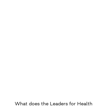
What does the Leaders for Health