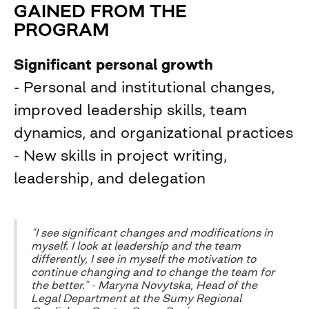
GAINED FROM THE
PROGRAM
Significant personal growth
- Personal and institutional changes,
improved leadership skills, team
dynamics, and organizational practices
- New skills in project writing,
leadership, and delegation
“I see significant changes and modifications in
myself. I look at leadership and the team
differently, I see in myself the motivation to
continue changing and to change the team for
the better.” - Maryna Novytska, Head of the
Legal Department at the Sumy Regional