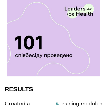
RESULTS
Created a
4
training modules