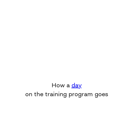
How a
day
on the training program goes