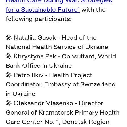
Health Care During War: Strategies
for a Sustainable Future”
with the
following participants:
🎤 Nataliia Gusak - Head of the
National Health Service of Ukraine
🎤 Khrystyna Pak - Consultant, World
Bank Office in Ukraine
🎤 Petro Ilkiv - Health Project
Coordinator, Embassy of Switzerland
in Ukraine
🎤 Oleksandr Vlasenko - Director
General of Kramatorsk Primary Health
Care Center No. 1, Donetsk Region