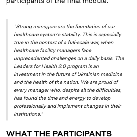
participants of the final module.
"Strong managers are the foundation of our
healthcare system's stability. This is especially
true in the context of a full-scale war, when
healthcare facility managers face
unprecedented challenges on a daily basis. The
Leaders for Health 2.0 program is an
investment in the future of Ukrainian medicine
and the health of the nation. We are proud of
every manager who, despite all the difficulties,
has found the time and energy to develop
professionally and implement changes in their
institutions."
WHAT THE PARTICIPANTS