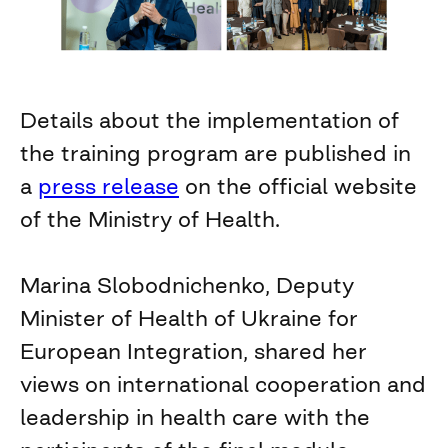
Details about the implementation of
the training program are published in
a
press release
on the official website
of the Ministry of Health.
Marina Slobodnichenko, Deputy
Minister of Health of Ukraine for
European Integration, shared her
views on international cooperation and
leadership in health care with the