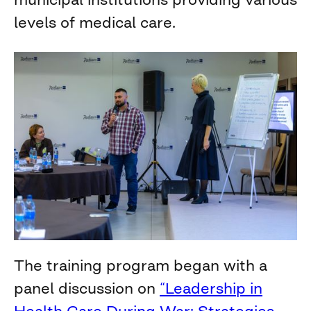
levels of medical care.
The training program began with a
panel discussion on
“Leadership in