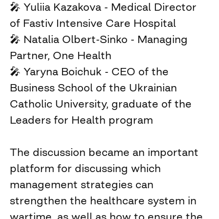
🎤 Yuliia Kazakova - Medical Director
of Fastiv Intensive Care Hospital
🎤 Natalia Olbert-Sinko - Managing
Partner, One Health
🎤 Yaryna Boichuk - CEO of the
Business School of the Ukrainian
Catholic University, graduate of the
Leaders for Health program
The discussion became an important
platform for discussing which
management strategies can
strengthen the healthcare system in
wartime, as well as how to ensure the