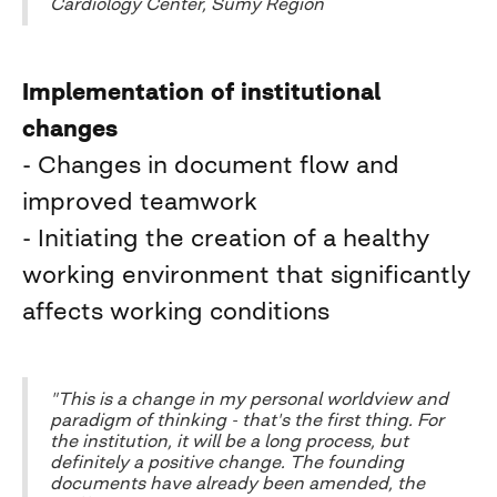
Cardiology Center, Sumy Region
Implementation of institutional
changes
- Changes in document flow and
improved teamwork
- Initiating the creation of a healthy
working environment that significantly
affects working conditions
"This is a change in my personal worldview and
paradigm of thinking - that's the first thing. For
the institution, it will be a long process, but
definitely a positive change. The founding
documents have already been amended, the