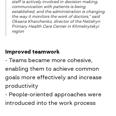
staff is actively involved in decision-making,
communication with patients is being
established, and the administration is changing
the way it monitors the work of doctors," said
Oksana Kharchenko, director of the Netishyn
Primary Health Care Center in Khmelnytskyi
region
Improved teamwork
- Teams became more cohesive,
enabling them to achieve common
goals more effectively and increase
productivity
- People-oriented approaches were
introduced into the work process