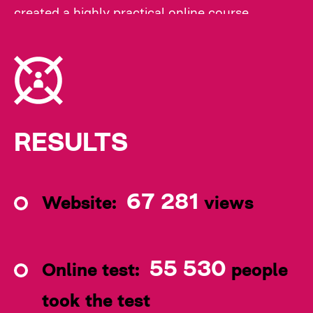
created a highly practical online course
featuring the most common cases from family
doctors' practice. The training will be available
on the educational platform of the Public
Health Center of Ukraine.
RESULTS
67 281
Website:
views
55 530
Online test:
people
took the test