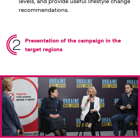
levels, and provide useful lifestyle change
recommendations.
Presentation of the campaign in the
target regions