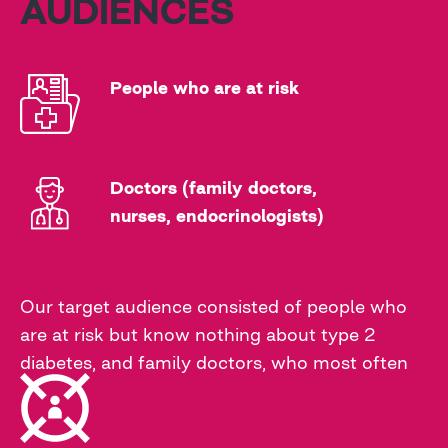
AUDIENCES
People who are at risk
Doctors (family doctors,
nurses, endocrinologists)
Our target audience consisted of people who
are at risk but know nothing about type 2
diabetes, and family doctors, who most often
diagnose this disease in patients and prescribe
the correct treatment.