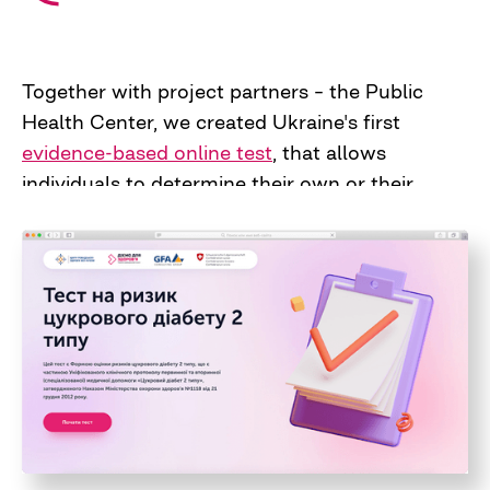
Together with project partners – the Public
Health Center, we created Ukraine's first
evidence-based online test
, that allows
individuals to determine their own or their
relatives' risks of developing type 2 diabetes. It
is based on the clinical protocol for primary
and secondary medical care approved by the
Ministry of Health of Ukraine, and thus can be
used by family doctors in medical practice.