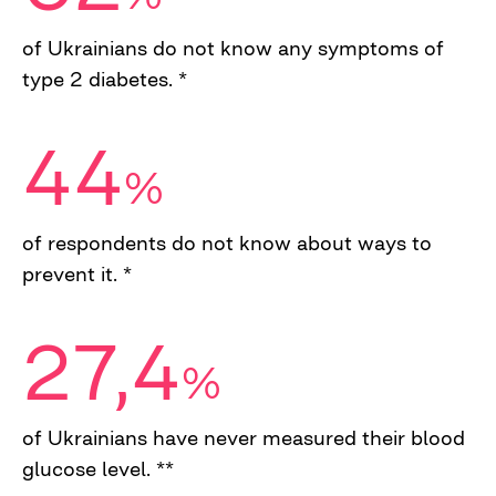
of Ukrainians do not know any symptoms of
type 2 diabetes. *
44
%
of respondents do not know about ways to
prevent it. *
27,4
%
of Ukrainians have never measured their blood
glucose level. **