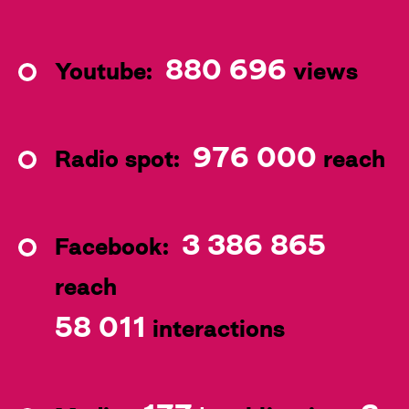
880 696
Youtube:
views
976 000
Radio spot:
reach
3 386 865
Facebook:
reach
58 011
interactions