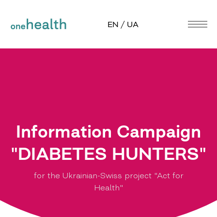
EN / UA
Information Campaign
"DIABETES HUNTERS"
for the Ukrainian-Swiss project "Act for
Health"