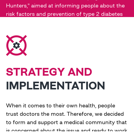
Hunters," aimed at informing people about the
risk factors and prevention of type 2 diabetes
and motivating them to check their blood
glucose levels
STRATEGY AND
IMPLEMENTATION
When it comes to their own health, people
trust doctors the most. Therefore, we decided
to form and support a medical community that
is concerned about the issue and ready to work