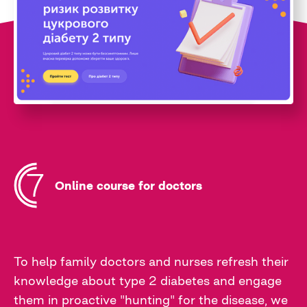
Online course for doctors
To help family doctors and nurses refresh their
knowledge about type 2 diabetes and engage
them in proactive "hunting" for the disease, we