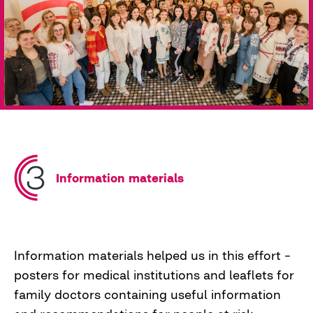
Family doctors needed community support and
practical knowledge. This led to the creation of
training sessions for family doctors, which the
team conducted in Rivne, Lviv, and Poltava.
These sessions brought together about 350
doctors into a community that encouraged
other doctors to hunt for diabetes alongside
our "hunters."
Information materials
Information materials helped us in this effort –
posters for medical institutions and leaflets for
family doctors containing useful information