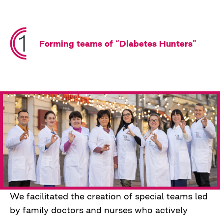
proactively to prevent complications of
diabetes through screening and educational
efforts.
Forming teams of “Diabetes Hunters”
We facilitated the creation of special teams led
by family doctors and nurses who actively