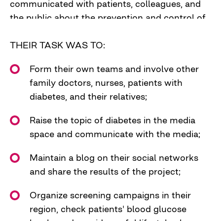
communicated with patients, colleagues, and
the public about the prevention and control of
type 2 diabetes, and primarily about the
necessity for everyone, especially people in risk
THEIR TASK WAS TO:
groups, to check their blood sugar levels.
Form their own teams and involve other
The key message came out of this –
family doctors, nurses, patients with
CHECK YOUR BLOOD SUGAR.
diabetes, and their relatives;
We selected 7 family doctors to become
Raise the topic of diabetes in the media
leaders of the Diabetes Hunters teams in 5
space and communicate with the media;
pilot regions of the project - Rivne, Lviv,
Poltava, Dnipro, and Kherson oblasts.
Maintain a blog on their social networks
and share the results of the project;
Organize screening campaigns in their
region, check patients' blood glucose