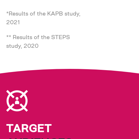
*Results of the KAPB study,
2021
** Results of the STEPS
study, 2020
TARGET