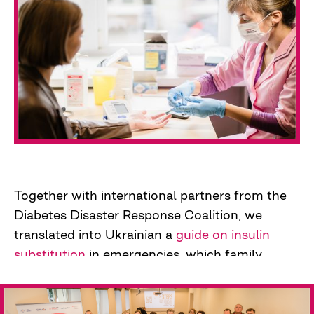
most. We went to the regions to check the
blood sugar levels of internally displaced
persons. This marked the beginning of further
screening campaigns, which our "hunters"
conducted independently in IDP centers,
enterprises, and more.
In a few months of work, the project team
tested 1,366 people, of whom 10-12% had
elevated blood sugar levels. As expected, these
Together with international partners from the
people very rarely or never checked it.
Diabetes Disaster Response Coalition, we
translated into Ukrainian a
guide on insulin
substitution
in emergencies, which family
doctors could use without fear of substituting
or prescribing new medications to their
patients.