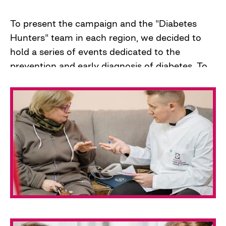
To present the campaign and the "Diabetes
Hunters" team in each region, we decided to
hold a series of events dedicated to the
prevention and early diagnosis of diabetes. To
attract the attention of the media, the medical
community, and stakeholders, we conducted
blood glucose level testing for journalists and
residents of the regional center.
On the night of February 24, 2022, our team
went to Kherson to do the same. But a full-
scale war began in Ukraine.
The war forced the team to reformat their
work and focus on helping those who need it