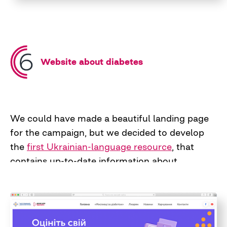
Website about diabetes
We could have made a beautiful landing page
for the campaign, but we decided to develop
the
first Ukrainian-language resource
, that
contains up-to-date information about
diabetes, nutritional recommendations, and
practical advice for family doctors. Now this
platform continues its life as part of the
website of the Public Health Center of Ukraine.