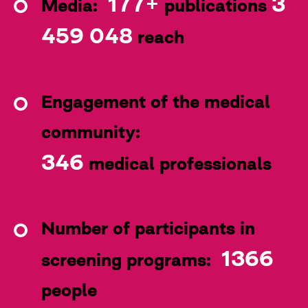
177+
3
Media:
publications
459 048
reach
Engagement of the medical
community:
346
medical professionals
Number of participants in
1366
screening programs:
people