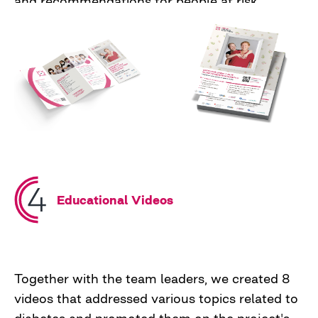
and recommendations for people at risk.
Additionally, a radio spot in which we urged
people to care for their health during the war
and check their blood sugar levels.
Educational Videos
Together with the team leaders, we created 8
videos that addressed various topics related to