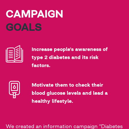
CAMPAIGN
GOALS
Increase people's awareness of
type 2 diabetes and its risk
factors.
Motivate them to check their
blood glucose levels and lead a
healthy lifestyle.
We created an information campaign "Diabetes