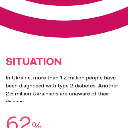
SITUATION
In Ukraine, more than 1.2 million people have
been diagnosed with type 2 diabetes. Another
2.5 million Ukrainians are unaware of their
disease.
62
%