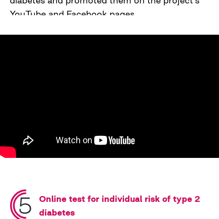
diabetes and promoted them on the project's
YouTube and Facebook pages.
Online test for individual risk of type 2
diabetes